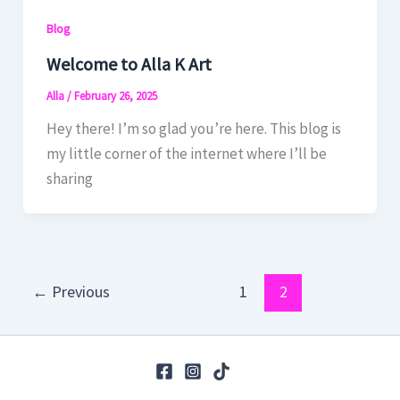
Blog
Welcome to Alla K Art
Alla
/
February 26, 2025
Hey there! I’m so glad you’re here. This blog is
my little corner of the internet where I’ll be
sharing
←
Previous
1
2