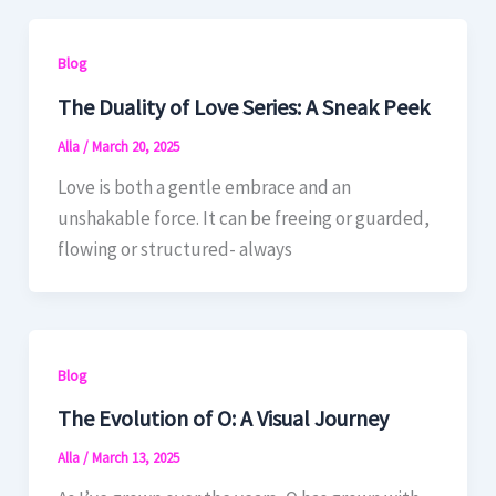
Blog
The Duality of Love Series: A Sneak Peek
Alla
/
March 20, 2025
Love is both a gentle embrace and an
unshakable force. It can be freeing or guarded,
flowing or structured- always
Blog
The Evolution of O: A Visual Journey
Alla
/
March 13, 2025