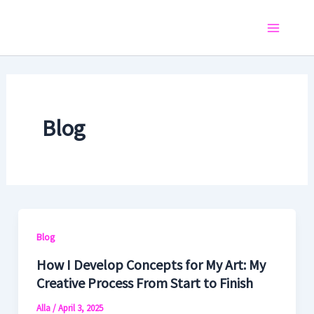
Skip
to
Main
content
Menu
Blog
Blog
How I Develop Concepts for My Art: My
Creative Process From Start to Finish
Alla
/
April 3, 2025