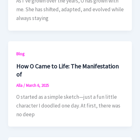
As I’ve grown over the years, O has grown with
me. She has shifted, adapted, and evolved while
always staying
Blog
How O Came to Life: The Manifestation
of
Alla
/
March 6, 2025
O started as a simple sketch—just a fun little
character I doodled one day. At first, there was
no deep