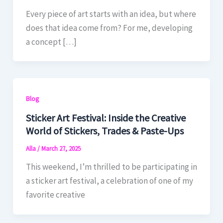
Every piece of art starts with an idea, but where
does that idea come from? For me, developing
a concept […]
Blog
Sticker Art Festival: Inside the Creative
World of Stickers, Trades & Paste-Ups
Alla
/
March 27, 2025
This weekend, I’m thrilled to be participating in
a sticker art festival, a celebration of one of my
favorite creative