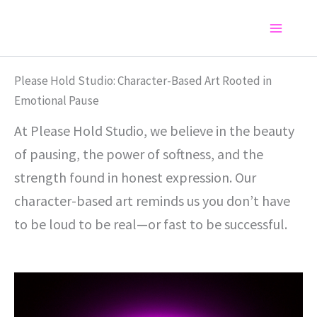
Skip
to
Main
content
Menu
Please Hold Studio: Character-Based Art Rooted in
Emotional Pause
At Please Hold Studio, we believe in the beauty
of pausing, the power of softness, and the
strength found in honest expression. Our
character-based art reminds us you don’t have
to be loud to be real—or fast to be successful.