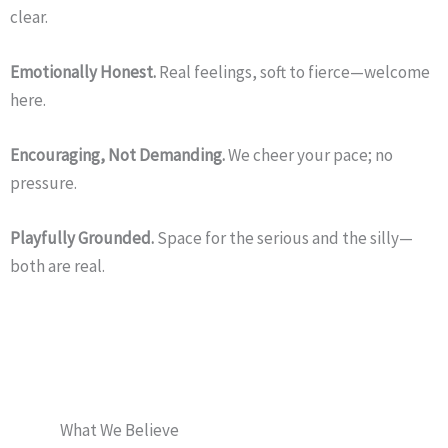
clear.
Emotionally Honest.
Real feelings, soft to fierce—welcome
here.
Encouraging, Not Demanding.
We cheer your pace; no
pressure.
Playfully Grounded.
Space for the serious and the silly—
both are real.
What We Believe