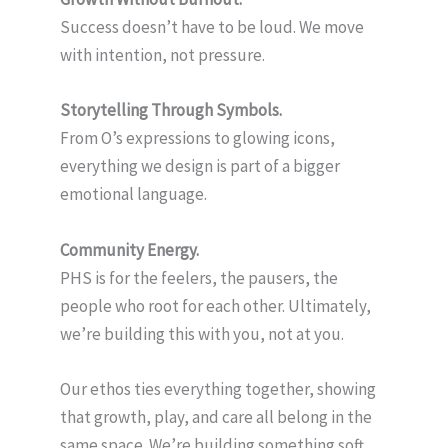
Success doesn’t have to be loud. We move
with intention, not pressure.
Storytelling Through Symbols.
From O’s expressions to glowing icons,
everything we design is part of a bigger
emotional language.
Community Energy.
PHS is for the feelers, the pausers, the
people who root for each other. Ultimately,
we’re building this with you, not at you.
Our ethos ties everything together, showing
that growth, play, and care all belong in the
same space. We’re building something soft,