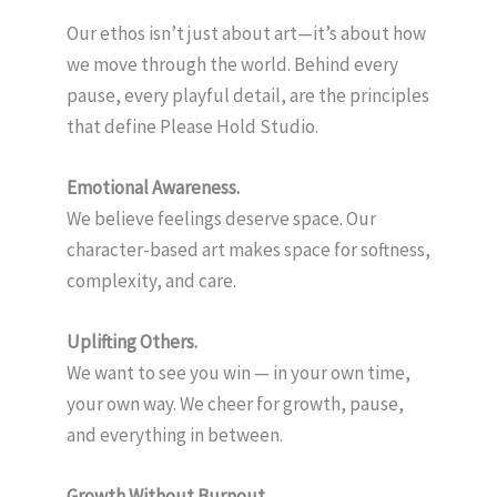
Our ethos isn’t just about art—it’s about how
we move through the world. Behind every
pause, every playful detail, are the principles
that define Please Hold Studio.
Emotional Awareness.
We believe feelings deserve space. Our
character-based art makes space for softness,
complexity, and care.
Uplifting Others.
We want to see you win — in your own time,
your own way. We cheer for growth, pause,
and everything in between.
Growth Without Burnout.