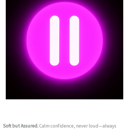
Soft but Assured.
Calm confidence, never loud—always