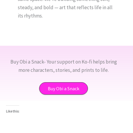
steady, and bold — art that reflects life in all
its rhythms.
Buy Obi a Snack- Your support on Ko-fi helps bring
more characters, stories, and prints to life.
Buy Obi a Snack
Like this: