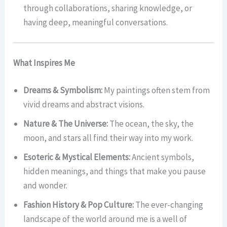
through collaborations, sharing knowledge, or
having deep, meaningful conversations.
What Inspires Me
Dreams & Symbolism:
My paintings often stem from
vivid dreams and abstract visions.
Nature & The Universe:
The ocean, the sky, the
moon, and stars all find their way into my work.
Esoteric & Mystical Elements:
Ancient symbols,
hidden meanings, and things that make you pause
and wonder.
Fashion History & Pop Culture:
The ever-changing
landscape of the world around me is a well of