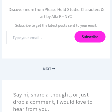
Discover more from Please Hold Studio: Characters &
art by Alla K • NYC
Subscribe to get the latest posts sent to your email.
Type
Subscribe
your
email…
NEXT
Say hi, share a thought, or just
drop a comment, I would love to
hear from you.