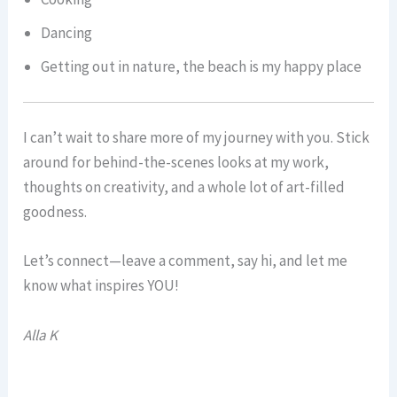
Dancing
Getting out in nature, the beach is my happy place
I can’t wait to share more of my journey with you. Stick
around for behind-the-scenes looks at my work,
thoughts on creativity, and a whole lot of art-filled
goodness.
Let’s connect—leave a comment, say hi, and let me
know what inspires YOU!
Alla K