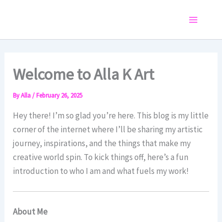
Skip
to
Main
content
Menu
Welcome to Alla K Art
By
Alla
/
February 26, 2025
Hey there! I’m so glad you’re here. This blog is my little
corner of the internet where I’ll be sharing my artistic
journey, inspirations, and the things that make my
creative world spin. To kick things off, here’s a fun
introduction to who I am and what fuels my work!
About Me