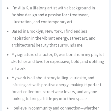
I’m Alla K, a lifelong artist with a background in
fashion design and a passion for streetwear,
illustration, and contemporary art.
Based in Brooklyn, New York, I find endless
inspiration in the vibrant energy, street art, and
architectural beauty that surrounds me.
My signature character, O, was born from my playful
sketches and love for expressive, bold, and uplifting
artwork.
My work is all about storytelling, curiosity, and
infusing art with positive energy, making it perfect
for art collectors, streetwear lovers, and anyone
looking to bring a little joy into their space.
I believe in community and connection—whether