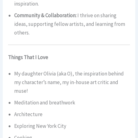
inspiration.
Community & Collaboration:
I thrive on sharing
ideas, supporting fellow artists, and learning from
others.
Things That I Love
My daughter Olivia (aka O), the inspiration behind
my character’s name, my in-house art critic and
muse!
Meditation and breathwork
Architecture
Exploring New York City
Cooking