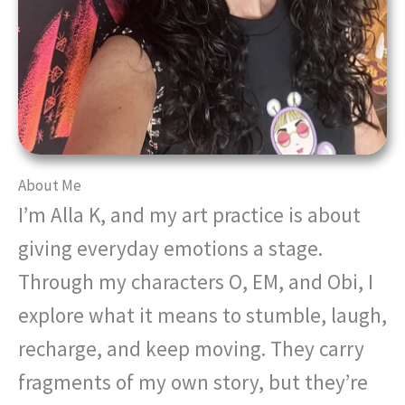
About Me
I’m Alla K, and my art practice is about
giving everyday emotions a stage.
Through my characters O, EM, and Obi, I
explore what it means to stumble, laugh,
recharge, and keep moving. They carry
fragments of my own story, but they’re