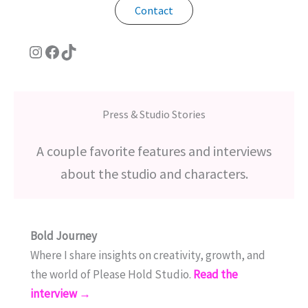
Contact
Instagram
Facebook
TikTok
Press & Studio Stories
A couple favorite features and interviews
about the studio and characters.
Bold Journey
Where I share insights on creativity, growth, and
the world of Please Hold Studio.
Read the
interview →