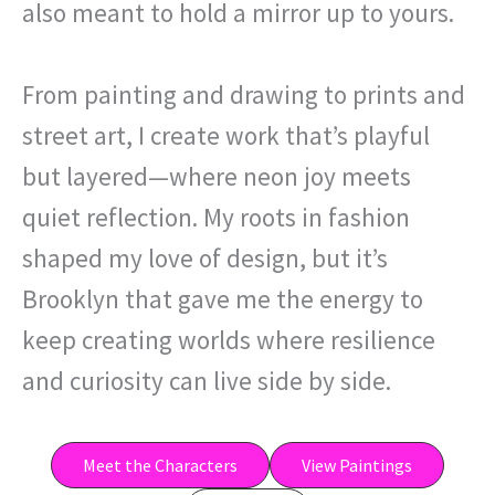
also meant to hold a mirror up to yours.
From painting and drawing to prints and
street art, I create work that’s playful
but layered—where neon joy meets
quiet reflection. My roots in fashion
shaped my love of design, but it’s
Brooklyn that gave me the energy to
keep creating worlds where resilience
and curiosity can live side by side.
Meet the Characters
View Paintings