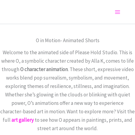
Skip
to
Main
content
Menu
O in Motion- Animated Shorts
Welcome to the animated side of Please Hold Studio. This is
where O, a symbolic character created by Alla K, comes to life
through
O character animation
. These short, expressive video
works blend pop surrealism, symbolism, and movement,
exploring themes of resilience, stillness, and imagination.
Whether she’s glowing in the clouds or blinking with quiet
power, O’s animations offer a new way to experience
character-based art in motion. Want to explore more? Visit the
full
art gallery
to see how O appears in paintings, prints, and
street art around the world.