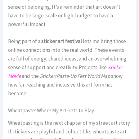
sense of belonging. It’s a reminder that art doesn’t
have to be large-scale or high-budget to have a
powerful impact.
Being part of a
sticker art festival
lets me bring those
online connections into the real world. These events
are full of energy, shared ideas, and an overwhelming
sense of support and creativity. Projects like
Sticker
Movie
and the
Sticker/Paste-Up Fest World Map
show
how far-reaching and inclusive this art form has
become.
Wheatpaste: Where My Art Gets to Play
Wheatpasting is the next chapter of my street art story.
If stickers are playful and collectible, wheatpaste art