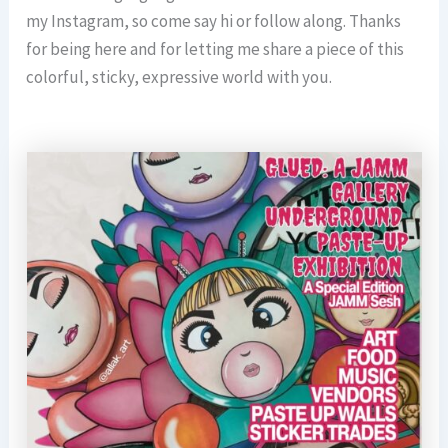
my Instagram, so come say hi or follow along. Thanks
for being here and for letting me share a piece of this
colorful, sticky, expressive world with you.