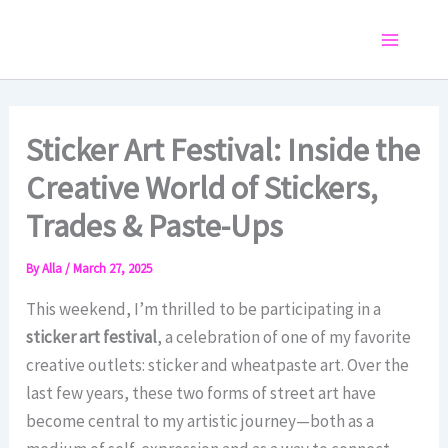
Skip
to
Main
content
Menu
Sticker Art Festival: Inside the
Creative World of Stickers,
Trades & Paste-Ups
By
Alla
/
March 27, 2025
This weekend, I’m thrilled to be participating in a
sticker art festival
, a celebration of one of my favorite
creative outlets: sticker and wheatpaste art. Over the
last few years, these two forms of street art have
become central to my artistic journey—both as a