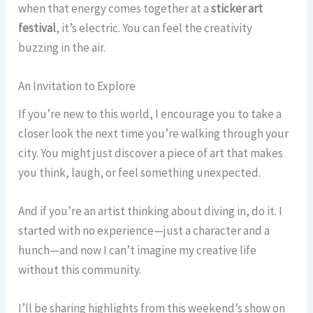
when that energy comes together at a
sticker art
festival
, it’s electric. You can feel the creativity
buzzing in the air.
An Invitation to Explore
If you’re new to this world, I encourage you to take a
closer look the next time you’re walking through your
city. You might just discover a piece of art that makes
you think, laugh, or feel something unexpected.
And if you’re an artist thinking about diving in, do it. I
started with no experience—just a character and a
hunch—and now I can’t imagine my creative life
without this community.
I’ll be sharing highlights from this weekend’s show on