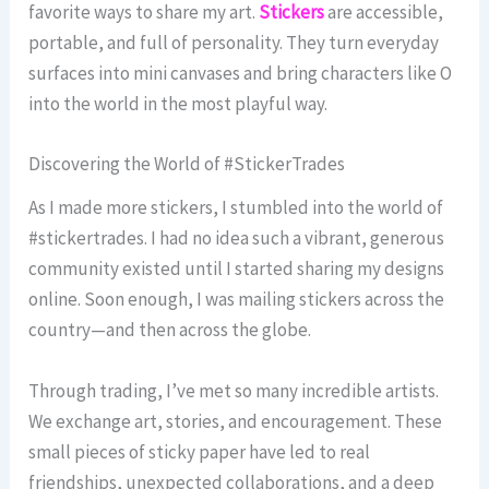
favorite ways to share my art.
Stickers
are accessible,
portable, and full of personality. They turn everyday
surfaces into mini canvases and bring characters like O
into the world in the most playful way.
Discovering the World of #StickerTrades
As I made more stickers, I stumbled into the world of
#stickertrades. I had no idea such a vibrant, generous
community existed until I started sharing my designs
online. Soon enough, I was mailing stickers across the
country—and then across the globe.
Through trading, I’ve met so many incredible artists.
We exchange art, stories, and encouragement. These
small pieces of sticky paper have led to real
friendships, unexpected collaborations, and a deep