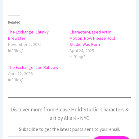
Related
The Exchange: Chunky
Character-Based Art in
Brewster
Motion: How Please Hold
November 5, 2025
Studio Was Born
In "Blog"
April 24, 2025
In "Blog"
The Exchange: Joe Rabcow
April 22, 2026
In "Blog"
Discover more from Please Hold Studio: Characters &
art by Alla K • NYC
Subscribe to get the latest posts sent to your email.
Type