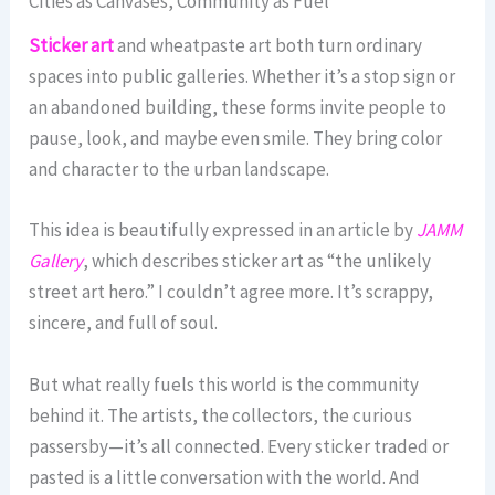
Cities as Canvases, Community as Fuel
Sticker art
and wheatpaste art both turn ordinary
spaces into public galleries. Whether it’s a stop sign or
an abandoned building, these forms invite people to
pause, look, and maybe even smile. They bring color
and character to the urban landscape.
This idea is beautifully expressed in an article by
JAMM
Gallery
, which describes sticker art as “the unlikely
street art hero.” I couldn’t agree more. It’s scrappy,
sincere, and full of soul.
But what really fuels this world is the community
behind it. The artists, the collectors, the curious
passersby—it’s all connected. Every sticker traded or
pasted is a little conversation with the world. And