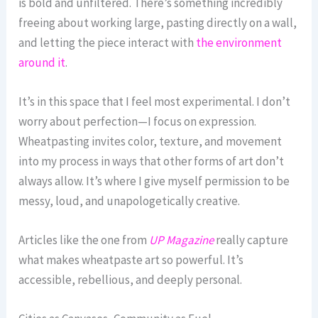
is bold and unfiltered. There’s something incredibly
freeing about working large, pasting directly on a wall,
and letting the piece interact with
the environment
around it
.
It’s in this space that I feel most experimental. I don’t
worry about perfection—I focus on expression.
Wheatpasting invites color, texture, and movement
into my process in ways that other forms of art don’t
always allow. It’s where I give myself permission to be
messy, loud, and unapologetically creative.
Articles like the one from
UP Magazine
really capture
what makes wheatpaste art so powerful. It’s
accessible, rebellious, and deeply personal.