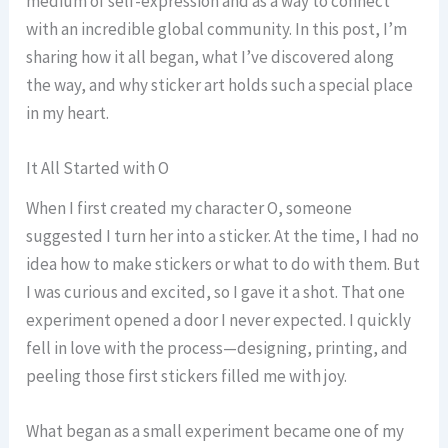
medium of self-expression and as a way to connect
with an incredible global community. In this post, I’m
sharing how it all began, what I’ve discovered along
the way, and why sticker art holds such a special place
in my heart.
It All Started with O
When I first created my character O, someone
suggested I turn her into a sticker. At the time, I had no
idea how to make stickers or what to do with them. But
I was curious and excited, so I gave it a shot. That one
experiment opened a door I never expected. I quickly
fell in love with the process—designing, printing, and
peeling those first stickers filled me with joy.
What began as a small experiment became one of my