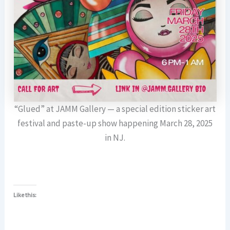
“Glued” at JAMM Gallery — a special edition sticker art
festival and paste-up show happening March 28, 2025
in NJ.
Like this: