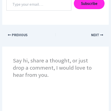
Subscribe
your
email…
PREVIOUS
NEXT
Say hi, share a thought, or just
drop a comment, I would love to
hear from you.