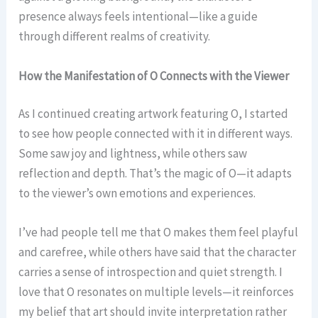
presence always feels intentional—like a guide
through different realms of creativity.
How the Manifestation of O Connects with the Viewer
As I continued creating artwork featuring O, I started
to see how people connected with it in different ways.
Some saw joy and lightness, while others saw
reflection and depth. That’s the magic of O—it adapts
to the viewer’s own emotions and experiences.
I’ve had people tell me that O makes them feel playful
and carefree, while others have said that the character
carries a sense of introspection and quiet strength. I
love that O resonates on multiple levels—it reinforces
my belief that art should invite interpretation rather