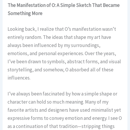
The Manifestation of O: A Simple Sketch That Became
Something More
Looking back, I realize that O’s manifestation wasn’t
entirely random. The ideas that shape my art have
always been influenced by my surroundings,
emotions, and personal experiences. Over the years,
I’ve been drawn to symbols, abstract forms, and visual
storytelling, and somehow, O absorbed all of these
influences.
I’ve always been fascinated by how a simple shape or
character can hold so much meaning. Many of my
favorite artists and designers have used minimalist yet
expressive forms to convey emotion and energy. I see O
as a continuation of that tradition—stripping things