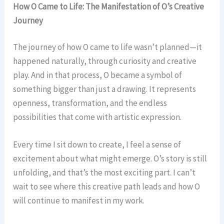
How O Came to Life: The Manifestation of O’s Creative
Journey
The journey of how O came to life wasn’t planned—it
happened naturally, through curiosity and creative
play. And in that process, O became a symbol of
something bigger than just a drawing. It represents
openness, transformation, and the endless
possibilities that come with artistic expression.
Every time I sit down to create, I feel a sense of
excitement about what might emerge. O’s story is still
unfolding, and that’s the most exciting part. I can’t
wait to see where this creative path leads and how O
will continue to manifest in my work.