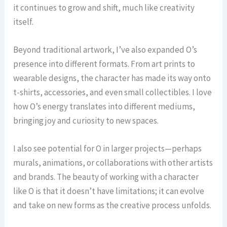
it continues to grow and shift, much like creativity
itself.
Beyond traditional artwork, I’ve also expanded O’s
presence into different formats. From art prints to
wearable designs, the character has made its way onto
t-shirts, accessories, and even small collectibles. I love
how O’s energy translates into different mediums,
bringing joy and curiosity to new spaces.
I also see potential for O in larger projects—perhaps
murals, animations, or collaborations with other artists
and brands. The beauty of working with a character
like O is that it doesn’t have limitations; it can evolve
and take on new forms as the creative process unfolds.