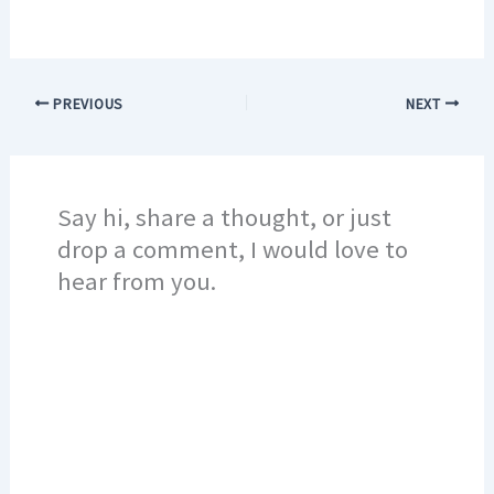
PREVIOUS
NEXT
Say hi, share a thought, or just
drop a comment, I would love to
hear from you.