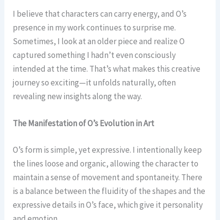
I believe that characters can carry energy, and O’s
presence in my work continues to surprise me.
Sometimes, I look at an older piece and realize O
captured something I hadn’t even consciously
intended at the time. That’s what makes this creative
journey so exciting—it unfolds naturally, often
revealing new insights along the way.
The Manifestation of O’s Evolution in Art
O’s form is simple, yet expressive. I intentionally keep
the lines loose and organic, allowing the character to
maintain a sense of movement and spontaneity. There
is a balance between the fluidity of the shapes and the
expressive details in O’s face, which give it personality
and emotion.