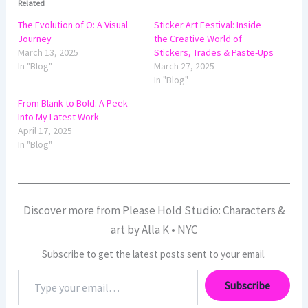
Related
The Evolution of O: A Visual
Sticker Art Festival: Inside
Journey
the Creative World of
March 13, 2025
Stickers, Trades & Paste-Ups
In "Blog"
March 27, 2025
In "Blog"
From Blank to Bold: A Peek
Into My Latest Work
April 17, 2025
In "Blog"
Discover more from Please Hold Studio: Characters &
art by Alla K • NYC
Subscribe to get the latest posts sent to your email.
Type
Subscribe
your
email…