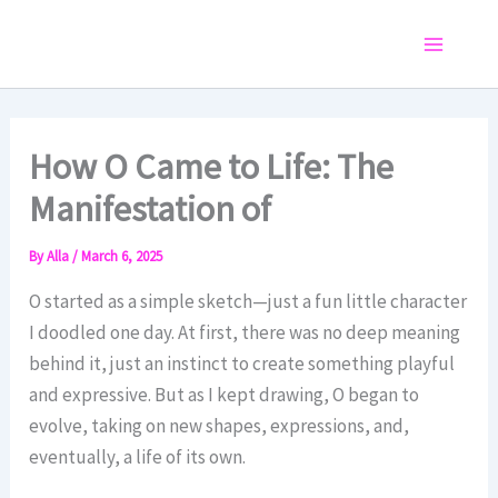
Skip
to
Main
content
Menu
How O Came to Life: The
Manifestation of
By
Alla
/
March 6, 2025
O started as a simple sketch—just a fun little character
I doodled one day. At first, there was no deep meaning
behind it, just an instinct to create something playful
and expressive. But as I kept drawing, O began to
evolve, taking on new shapes, expressions, and,
eventually, a life of its own.