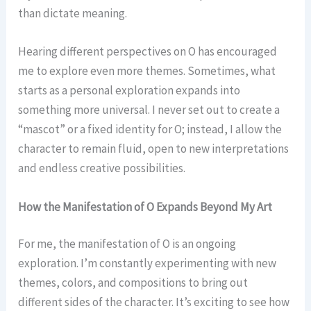
than dictate meaning.
Hearing different perspectives on O has encouraged
me to explore even more themes. Sometimes, what
starts as a personal exploration expands into
something more universal. I never set out to create a
“mascot” or a fixed identity for O; instead, I allow the
character to remain fluid, open to new interpretations
and endless creative possibilities.
How the Manifestation of O Expands Beyond My Art
For me, the manifestation of O is an ongoing
exploration. I’m constantly experimenting with new
themes, colors, and compositions to bring out
different sides of the character. It’s exciting to see how