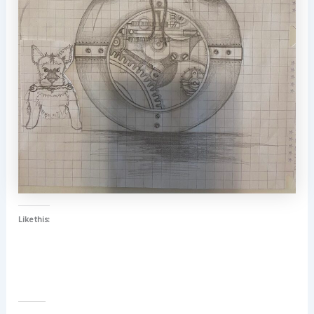
Like this: