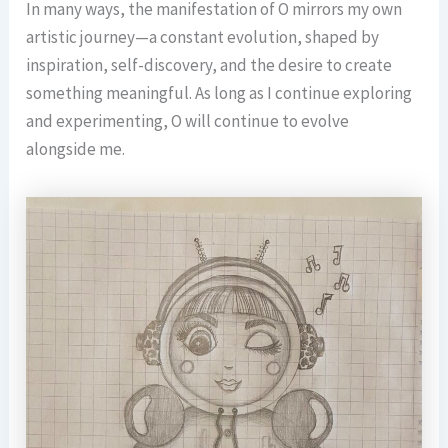
In many ways, the manifestation of O mirrors my own
artistic journey—a constant evolution, shaped by
inspiration, self-discovery, and the desire to create
something meaningful. As long as I continue exploring
and experimenting, O will continue to evolve
alongside me.