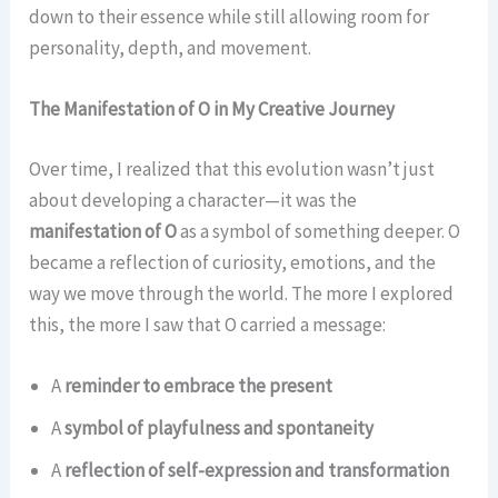
down to their essence while still allowing room for
personality, depth, and movement.
The Manifestation of O in My Creative Journey
Over time, I realized that this evolution wasn’t just
about developing a character—it was the
manifestation of O
as a symbol of something deeper. O
became a reflection of curiosity, emotions, and the
way we move through the world. The more I explored
this, the more I saw that O carried a message:
A
reminder to embrace the present
A
symbol of playfulness and spontaneity
A
reflection of self-expression and transformation