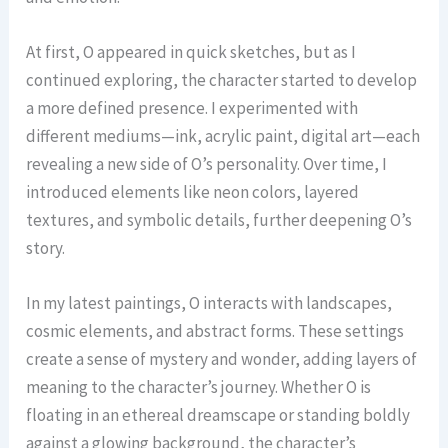
At first, O appeared in quick sketches, but as I
continued exploring, the character started to develop
a more defined presence. I experimented with
different mediums—ink, acrylic paint, digital art—each
revealing a new side of O’s personality. Over time, I
introduced elements like neon colors, layered
textures, and symbolic details, further deepening O’s
story.
In my latest paintings, O interacts with landscapes,
cosmic elements, and abstract forms. These settings
create a sense of mystery and wonder, adding layers of
meaning to the character’s journey. Whether O is
floating in an ethereal dreamscape or standing boldly
against a glowing background, the character’s