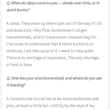
Q. When do ideas come to you — slowly over time, or in
quick bursts?
A. Ideas. They show up when I get out of the way. If I sit
and draw a bit, they flow. Sometimes I can get
overwhelmed, which I know some creatives beg for…
I’ve come to understand that if there is a block or
doldrum, I am the cause of it. I need to step aside.
There is no shortage of inspiration. The only shortage
or limit is time.
Q. How has your practice evolved, and where do you see
it heading?
A. Ceramics has forced me to be more deliberate and
plan, at least a little bit. I still fly by the seat of my