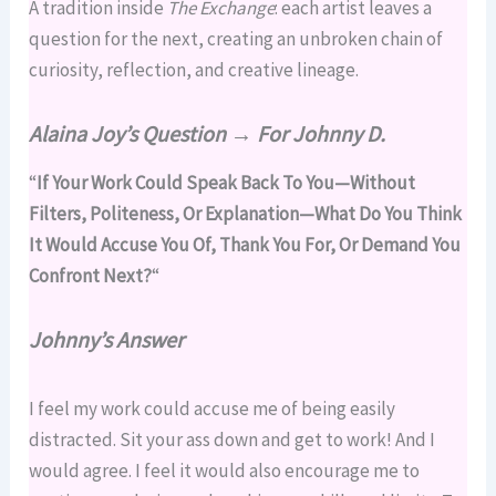
A tradition inside
The Exchange
: each artist leaves a
question for the next, creating an unbroken chain of
curiosity, reflection, and creative lineage.
Alaina Joy’s Question → For Johnny D
.
“
If Your Work Could Speak Back To You—Without
Filters, Politeness, Or Explanation—What Do You Think
It Would Accuse You Of, Thank You For, Or Demand You
Confront Next?
“
Johnny’s Answer
I feel my work could accuse me of being easily
distracted. Sit your ass down and get to work! And I
would agree. I feel it would also encourage me to