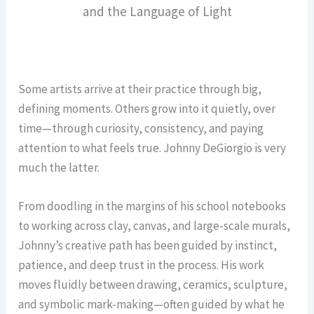
and the Language of Light
Some artists arrive at their practice through big,
defining moments. Others grow into it quietly, over
time—through curiosity, consistency, and paying
attention to what feels true. Johnny DeGiorgio is very
much the latter.
From doodling in the margins of his school notebooks
to working across clay, canvas, and large-scale murals,
Johnny’s creative path has been guided by instinct,
patience, and deep trust in the process. His work
moves fluidly between drawing, ceramics, sculpture,
and symbolic mark-making—often guided by what he