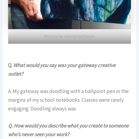
Painting by Johnny DeGiorgio.
Q.
What would you say was your gateway creative
outlet?
A. My gateway was doodling with a ballpoint pen in the
margins of my school notebooks. Classes were rarely
engaging. Doodling always was.
Q. How would you describe what you create to someone
who’s never seen your work?