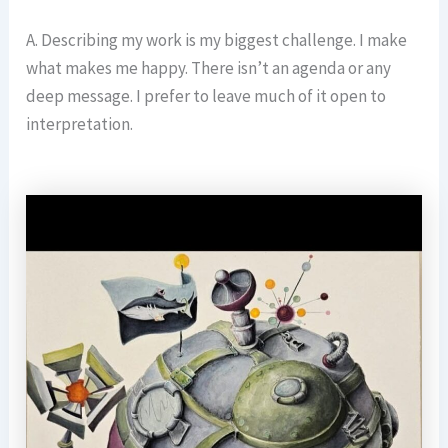
A. Describing my work is my biggest challenge. I make
what makes me happy. There isn’t an agenda or any
deep message. I prefer to leave much of it open to
interpretation.