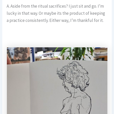
A. Aside from the ritual sacrifices? I just sit and go. I’m
lucky in that way. Or maybe its the product of keeping
a practice consistently. Either way, I’m thankful for it.