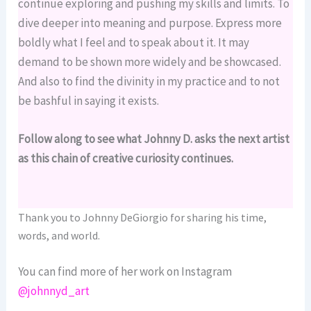
continue exploring and pushing my skills and limits. To
dive deeper into meaning and purpose. Express more
boldly what I feel and to speak about it. It may
demand to be shown more widely and be showcased.
And also to find the divinity in my practice and to not
be bashful in saying it exists.
Follow along to see what Johnny D. asks the next artist
as this chain of creative curiosity continues.
Thank you to Johnny DeGiorgio for sharing his time,
words, and world.
You can find more of her work on Instagram
@johnnyd_art