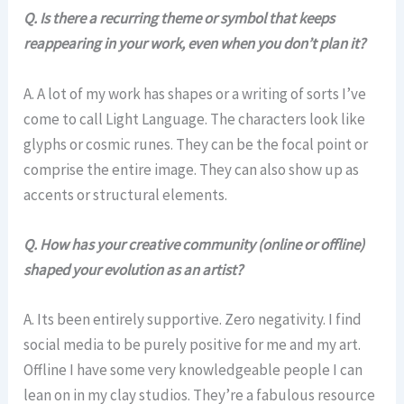
Q. Is there a recurring theme or symbol that keeps
reappearing in your work, even when you don’t plan it?
A. A lot of my work has shapes or a writing of sorts I’ve
come to call Light Language. The characters look like
glyphs or cosmic runes. They can be the focal point or
comprise the entire image. They can also show up as
accents or structural elements.
Q.
How has your creative community (online or offline)
shaped your evolution as an artist?
A. Its been entirely supportive. Zero negativity. I find
social media to be purely positive for me and my art.
Offline I have some very knowledgeable people I can
lean on in my clay studios. They’re a fabulous resource