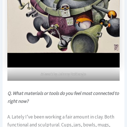
Artwork by Johnny DeGiorgio
Q. What materials or tools do you feel most connected to
right now?
A. Lately I’ve been working a fair amount in clay. Both
functional and sculptural. Cups, jars, bowls, mugs,