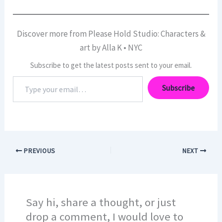
Discover more from Please Hold Studio: Characters &
art by Alla K • NYC
Subscribe to get the latest posts sent to your email.
Type
Subscribe
your
email…
PREVIOUS
NEXT
Say hi, share a thought, or just
drop a comment, I would love to