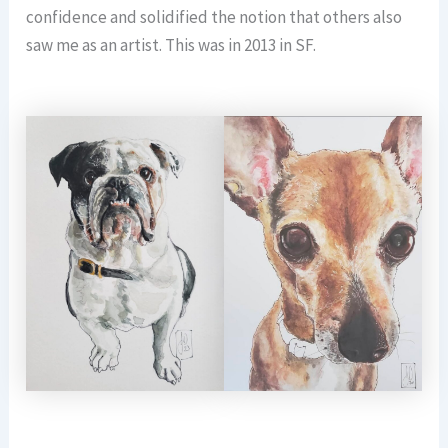
confidence and solidified the notion that others also
saw me as an artist. This was in 2013 in SF.