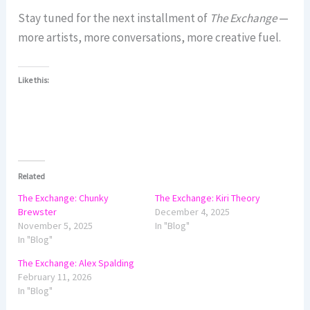
Stay tuned for the next installment of
The Exchange
—
more artists, more conversations, more creative fuel.
Like this:
Related
The Exchange: Chunky
The Exchange: Kiri Theory
Brewster
December 4, 2025
November 5, 2025
In "Blog"
In "Blog"
The Exchange: Alex Spalding
February 11, 2026
In "Blog"