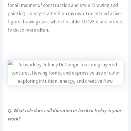
for all manner of construction and style. Drawing and
painting, I just get after it on my own. I do attend a live
figure drawing class when I’m able. I LOVE it and intend
to do so more often.
Q.
What role does collaboration or feedback play in your
work?