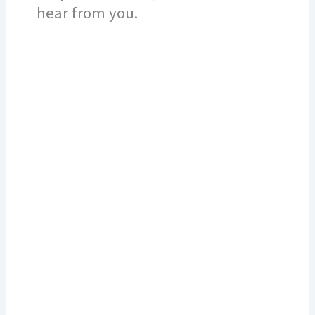
hear from you.