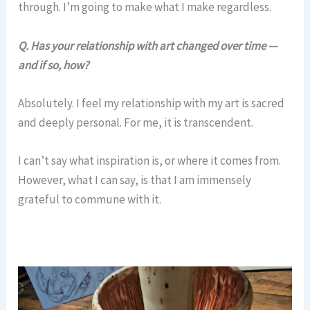
through. I’m going to make what I make regardless.
Q.
Has your relationship with art changed over time —
and if so, how?
Absolutely. I feel my relationship with my art is sacred
and deeply personal. For me, it is transcendent.
I can’t say what inspiration is, or where it comes from.
However, what I can say, is that I am immensely
grateful to commune with it.