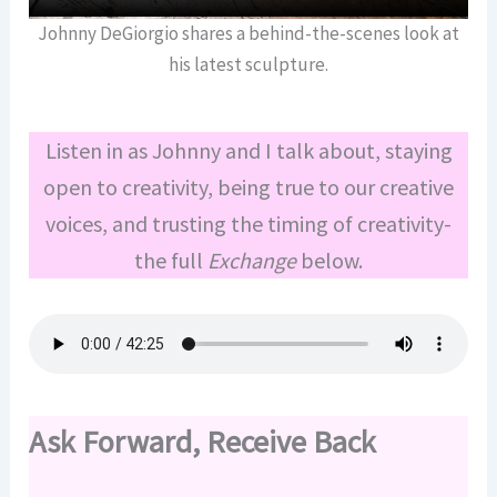
Johnny DeGiorgio shares a behind-the-scenes look at
his latest sculpture.
Listen in as Johnny and I talk about, staying
open to creativity, being true to our creative
voices, and trusting the timing of creativity-
the full
Exchange
below.
Ask Forward, Receive Back