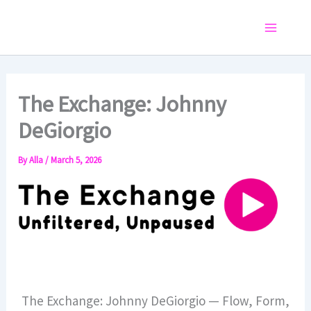
Skip
to
Main
content
Menu
The Exchange: Johnny
DeGiorgio
By
Alla
/
March 5, 2026
The Exchange: Johnny DeGiorgio — Flow, Form,