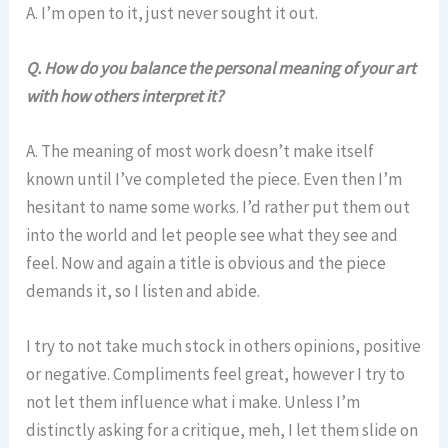
A. I’m open to it, just never sought it out.
Q.
How do you balance the personal meaning of your art
with how others interpret it?
A. The meaning of most work doesn’t make itself
known until I’ve completed the piece. Even then I’m
hesitant to name some works. I’d rather put them out
into the world and let people see what they see and
feel. Now and again a title is obvious and the piece
demands it, so I listen and abide.
I try to not take much stock in others opinions, positive
or negative. Compliments feel great, however I try to
not let them influence what i make. Unless I’m
distinctly asking for a critique, meh, I let them slide on