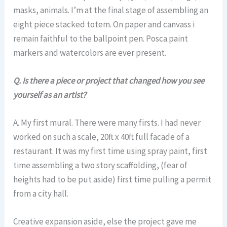
masks, animals. I’m at the final stage of assembling an
eight piece stacked totem. On paper and canvass i
remain faithful to the ballpoint pen. Posca paint
markers and watercolors are ever present.
Q. Is there a piece or project that changed how you see
yourself as an artist?
A. My first mural. There were many firsts. I had never
worked on such a scale, 20ft x 40ft full facade of a
restaurant. It was my first time using spray paint, first
time assembling a two story scaffolding, (fear of
heights had to be put aside) first time pulling a permit
from a city hall.
Creative expansion aside, else the project gave me