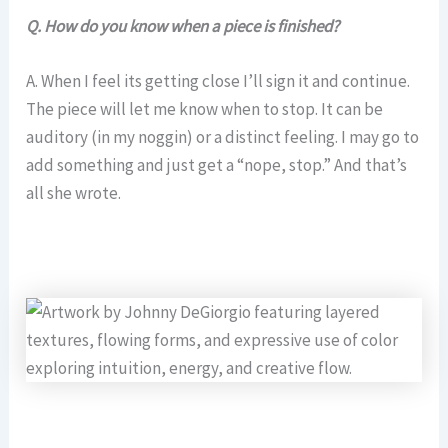
Q. How do you know when a piece is finished?
A. When I feel its getting close I’ll sign it and continue.
The piece will let me know when to stop. It can be
auditory (in my noggin) or a distinct feeling. I may go to
add something and just get a “nope, stop.” And that’s
all she wrote.