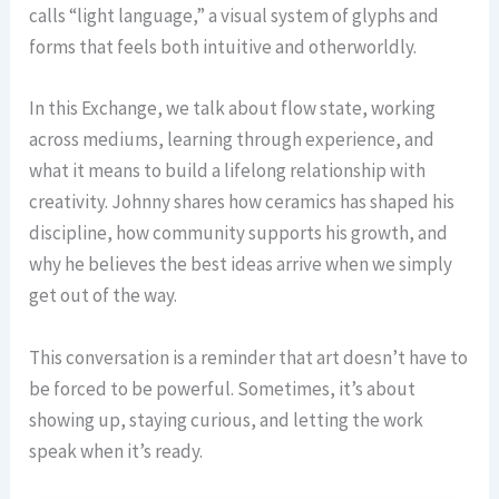
calls “light language,” a visual system of glyphs and
forms that feels both intuitive and otherworldly.
In this Exchange, we talk about flow state, working
across mediums, learning through experience, and
what it means to build a lifelong relationship with
creativity. Johnny shares how ceramics has shaped his
discipline, how community supports his growth, and
why he believes the best ideas arrive when we simply
get out of the way.
This conversation is a reminder that art doesn’t have to
be forced to be powerful. Sometimes, it’s about
showing up, staying curious, and letting the work
speak when it’s ready.