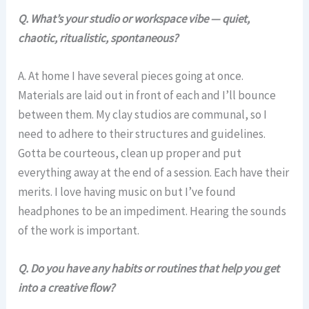
Q. What’s your studio or workspace vibe — quiet,
chaotic, ritualistic, spontaneous?
A. At home I have several pieces going at once.
Materials are laid out in front of each and I’ll bounce
between them. My clay studios are communal, so I
need to adhere to their structures and guidelines.
Gotta be courteous, clean up proper and put
everything away at the end of a session. Each have their
merits. I love having music on but I’ve found
headphones to be an impediment. Hearing the sounds
of the work is important.
Q. Do you have any habits or routines that help you get
into a creative flow?