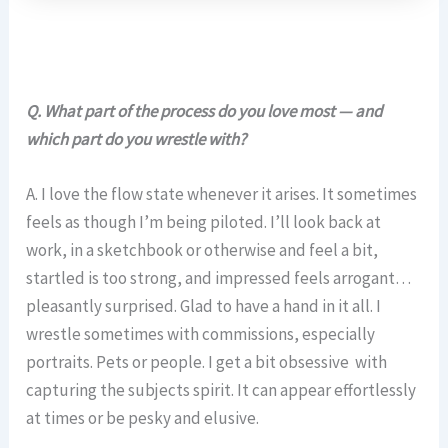
Q. What part of the process do you love most — and
which part do you wrestle with?
A. I love the flow state whenever it arises. It sometimes
feels as though I’m being piloted. I’ll look back at
work, in a sketchbook or otherwise and feel a bit,
startled is too strong, and impressed feels arrogant…
pleasantly surprised. Glad to have a hand in it all. I
wrestle sometimes with commissions, especially
portraits. Pets or people. I get a bit obsessive with
capturing the subjects spirit. It can appear effortlessly
at times or be pesky and elusive.