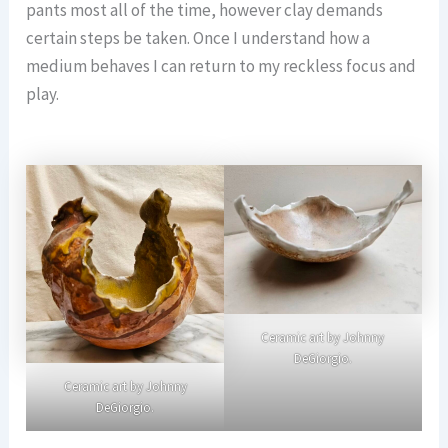
pants most all of the time, however clay demands
certain steps be taken. Once I understand how a
medium behaves I can return to my reckless focus and
play.
Ceramic art by Johnny
DeGiorgio.
Ceramic art by Johnny
DeGiorgio.