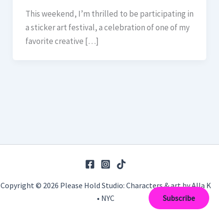
This weekend, I’m thrilled to be participating in
a sticker art festival, a celebration of one of my
favorite creative […]
Copyright © 2026 Please Hold Studio: Characters & art by Alla K
• NYC
Subscribe