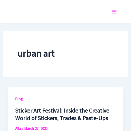
Skip
to
Main
content
Menu
urban art
Blog
Sticker Art Festival: Inside the Creative
World of Stickers, Trades & Paste-Ups
Alla
/
March 27, 2025