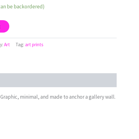
(can be backordered)
t
y:
Art
Tag:
art prints
 Graphic, minimal, and made to anchor a gallery wall.