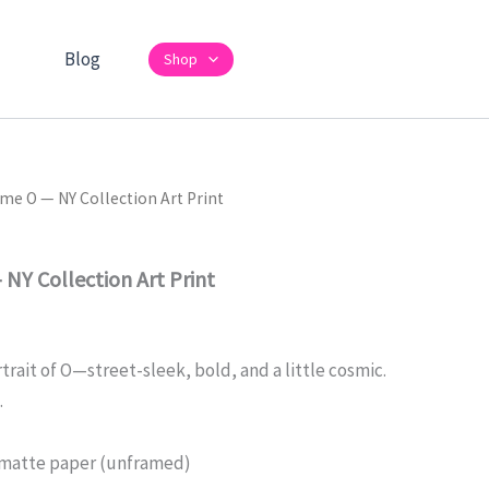
Blog
Shop
e O — NY Collection Art Print
Y Collection Art Print
ait of O—street-sleek, bold, and a little cosmic.
.
matte paper (unframed)