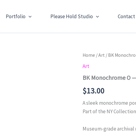
Portfolio
Please Hold Studio
Contact
Home
/
Art
/ BK Monochrom
Art
BK Monochrome O — N
$
13.00
A sleek monochrome portr
Part of the NY Collection
Museum-grade archival 