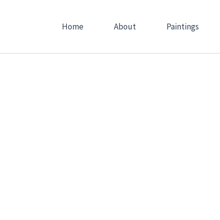
Skip
to
Home
About
Paintings
content