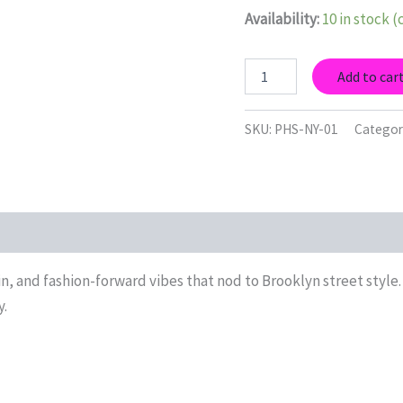
Availability:
10 in stock 
BK
Add to car
Monochrome
O
—
SKU:
PHS-NY-01
Categor
NY
Collection
Art
Print
quantity
n, and fashion-forward vibes that nod to Brooklyn street style.
y.