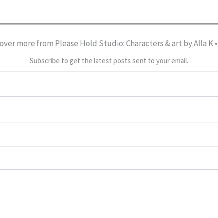
over more from Please Hold Studio: Characters & art by Alla K 
Subscribe to get the latest posts sent to your email.