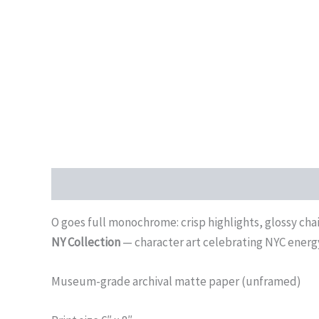
Description
Additional information
Reviews (0)
O goes full monochrome: crisp highlights, glossy chai
NY Collection
— character art celebrating NYC energ
Museum-grade archival matte paper (unframed)