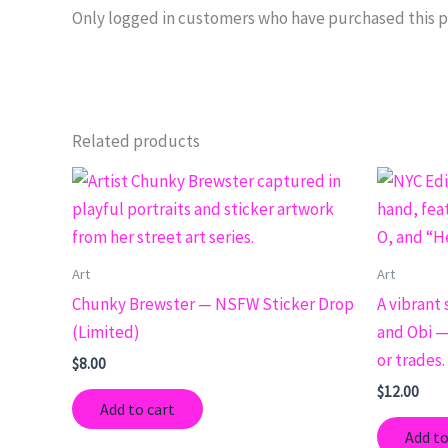
Only logged in customers who have purchased this p
Related products
Art
Art
Chunky Brewster — NSFW Sticker Drop
A vibrant 
(Limited)
and Obi — 
or trades.
$
8.00
$
12.00
Add to cart
Add to