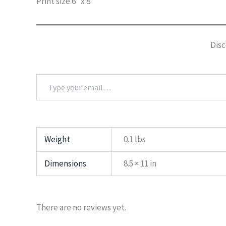
Print size 6″ x 8″
Disc
Type
your
email…
Weight
0.1 lbs
Dimensions
8.5 × 11 in
There are no reviews yet.