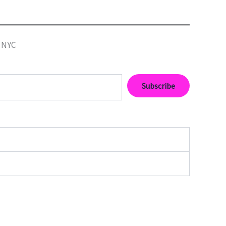
• NYC
Subscribe