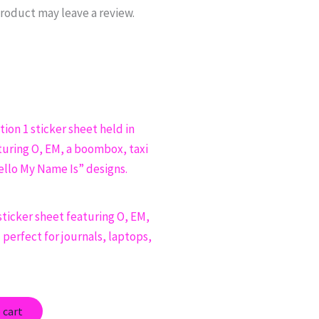
roduct may leave a review.
sticker sheet featuring O, EM,
perfect for journals, laptops,
 cart