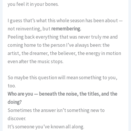
you feel it in your bones.
I guess that’s what this whole season has been about —
not reinventing, but
remembering.
Peeling back everything that was never truly me and
coming home to the person I’ve always been: the
artist, the dreamer, the believer, the energy in motion
even after the music stops.
So maybe this question will mean something to you,
too.
Who are you — beneath the noise, the titles, and the
doing?
Sometimes the answer isn’t something new to
discover.
It’s someone you’ve known all along.