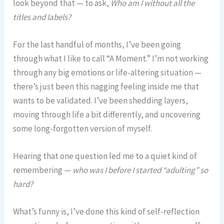
look beyond that — to ask,
Who am I without all the
titles and labels?
For the last handful of months, I’ve been going
through what I like to call “A Moment.” I’m not working
through any big emotions or life-altering situation —
there’s just been this nagging feeling inside me that
wants to be validated. I’ve been shedding layers,
moving through life a bit differently, and uncovering
some long-forgotten version of myself.
Hearing that one question led me to a quiet kind of
remembering —
who was I before I started “adulting” so
hard?
What’s funny is, I’ve done this kind of self-reflection