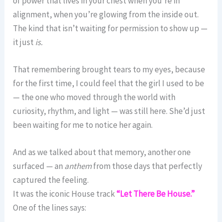
of power that lives in your chest when you’re in
alignment, when you’re glowing from the inside out.
The kind that isn’t waiting for permission to show up —
it just
is.
That remembering brought tears to my eyes, because
for the first time, I could feel that the girl I used to be
— the one who moved through the world with
curiosity, rhythm, and light — was still here. She’d just
been waiting for me to notice her again.
And as we talked about that memory, another one
surfaced — an
anthem
from those days that perfectly
captured the feeling.
It was the iconic House track
“Let There Be House.”
One of the lines says: