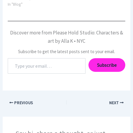
In "Blog"
Discover more from Please Hold Studio: Characters &
art by Alla K • NYC
Subscribe to get the latest posts sent to your email.
Type
Subscribe
your
email…
PREVIOUS
NEXT