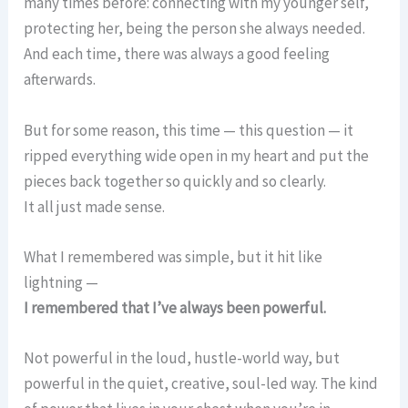
many times before: connecting with my younger self,
protecting her, being the person she always needed.
And each time, there was always a good feeling
afterwards.
But for some reason, this time — this question — it
ripped everything wide open in my heart and put the
pieces back together so quickly and so clearly.
It all just made sense.
What I remembered was simple, but it hit like
lightning —
I remembered that I’ve always been powerful.
Not powerful in the loud, hustle-world way, but
powerful in the quiet, creative, soul-led way. The kind