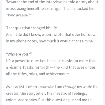
Towards the end of the interview, he told a story about
introducing himself to a manager. The man asked him,
“Who are you?”
That question changed his life.
And little did I know, when I wrote that question down
in my phone notes, how much it would change mine.
“Who are you?”
It’s a powerful question because it asks for more than
a résumé. It asks for truth — the kind that lives under
all the titles, roles, and achievements.
As an artist, I often know who I am
through
my work: the
creator, the storyteller, the maestro of feelings,
colors, and stories. But this question pushed me to