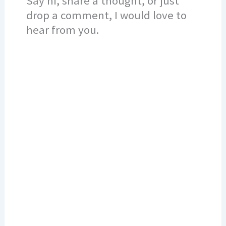
Say hi, share a thought, or just
drop a comment, I would love to
hear from you.