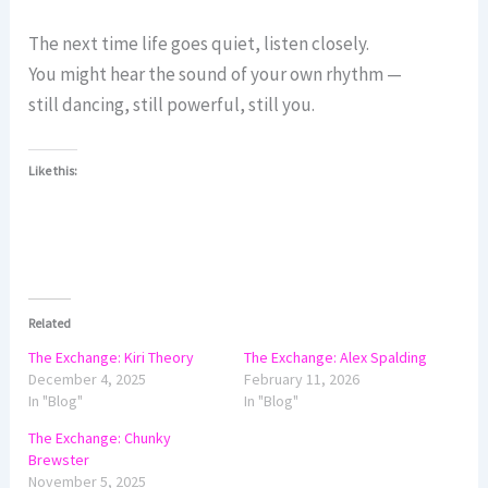
The next time life goes quiet, listen closely.
You might hear the sound of your own rhythm —
still dancing, still powerful, still you.
Like this:
Related
The Exchange: Kiri Theory
The Exchange: Alex Spalding
December 4, 2025
February 11, 2026
In "Blog"
In "Blog"
The Exchange: Chunky
Brewster
November 5, 2025