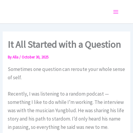
Skip
to
Main
content
Menu
It All Started with a Question
By
Alla
/
October 30, 2025
Sometimes one question can reroute your whole sense
of self.
Recently, I was listening to a random podcast —
something I like to do while I’m working. The interview
was with the musician Yungblud. He was sharing his life
story and his path to stardom. I’d only heard his name
in passing, so everything he said was new to me.