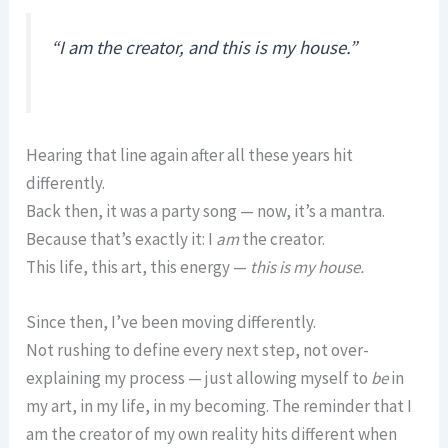
“I am the creator, and this is my house.”
Hearing that line again after all these years hit
differently.
Back then, it was a party song — now, it’s a mantra.
Because that’s exactly it: I
am
the creator.
This life, this art, this energy —
this is my house.
Since then, I’ve been moving differently.
Not rushing to define every next step, not over-
explaining my process — just allowing myself to
be
in
my art, in my life, in my becoming. The reminder that I
am the creator of my own reality hits different when