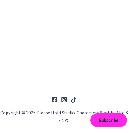
Copyright © 2026 Please Hold Studio: Characters & art by Alla K
• NYC
Subscribe