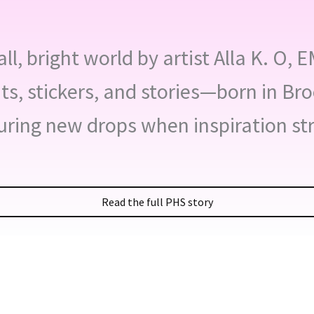
l, bright world by artist Alla K. O, 
nts, stickers, and stories—born in Br
uring new drops when inspiration str
Read the full PHS story