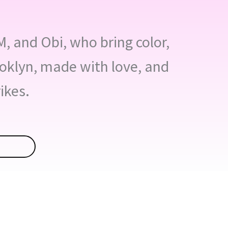
EM, and Obi, who bring color,
ooklyn, made with love, and
ikes.