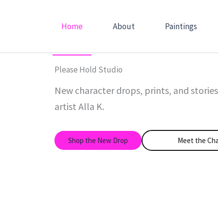
Skip
to
Home
About
Paintings
content
Please Hold Studio
New character drops, prints, and storie
artist Alla K.
Shop the New Drop
Meet the Cha