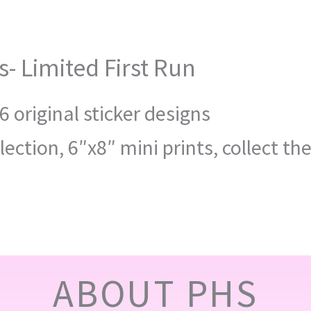
s- Limited First Run
6 original sticker designs
lection, 6″x8″ mini prints, collect th
ABOUT PHS