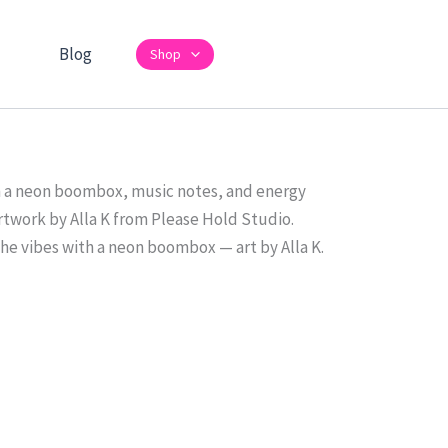
Blog
Shop
the vibes with a neon boombox — art by Alla K.