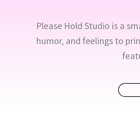
Please Hold Studio is a smal
humor, and feelings to pri
feat