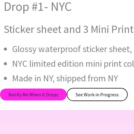
Drop #1- NYC
Sticker sheet and 3 Mini Print
Glossy waterproof sticker sheet, 
NYC limited edition mini print col
Made in NY, shipped from NY
Notify Me When it Drops
See Work in Progress