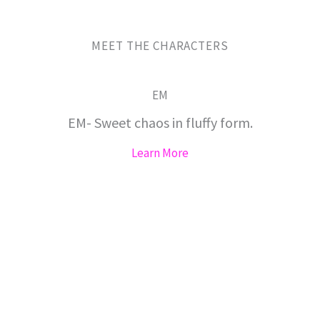
MEET THE CHARACTERS
EM
EM- Sweet chaos in fluffy form.
Learn More