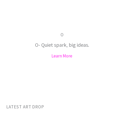
O
O- Quiet spark, big ideas.
Learn More
LATEST ART DROP