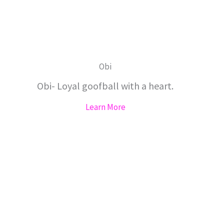
Obi
Obi- Loyal goofball with a heart.
Learn More