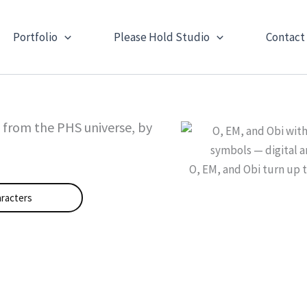
Portfolio
Please Hold Studio
Contact
s from the PHS universe, by
O, EM, and Obi turn up 
racters